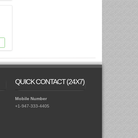
QUICK CONTACT
(24X7)
Mobile Number
+1-947-333-4405