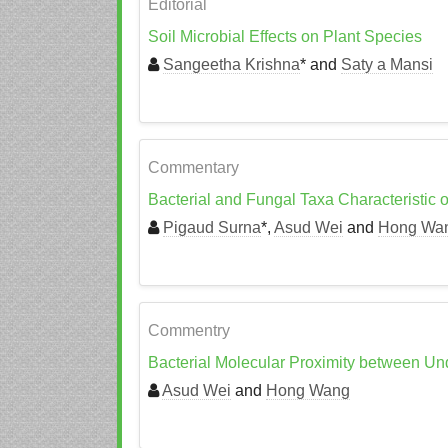
Editorial
Soil Microbial Effects on Plant Species
Sangeetha Krishna
* and
Saty a Mansi
Commentary
Bacterial and Fungal Taxa Characteristic 
Pigaud Surna
*,
Asud Wei
and
Hong Wa
Commentry
Bacterial Molecular Proximity between Und
Asud Wei
and
Hong Wang