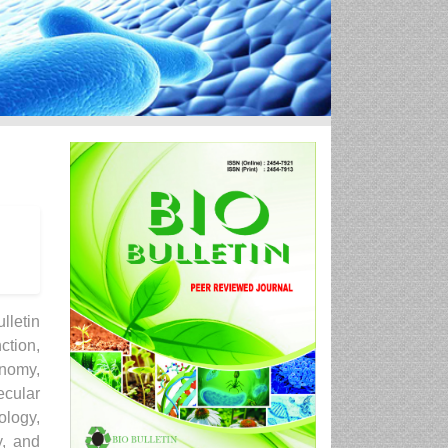
lletin
ction,
onomy,
ecular
ology,
y, and