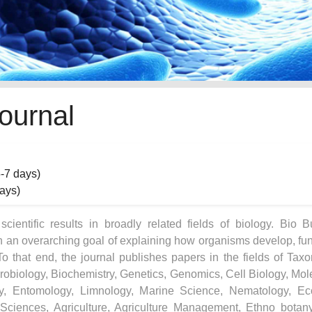
ournal
5-7 days)
days)
ientific results in broadly related fields of biology. Bio Bu
h an overarching goal of explaining how organisms develop, fun
To that end, the journal publishes papers in the fields of Tax
crobiology, Biochemistry, Genetics, Genomics, Cell Biology, Mol
ogy, Entomology, Limnology, Marine Science, Nematology, Ec
 Sciences, Agriculture, Agriculture Management, Ethno botan