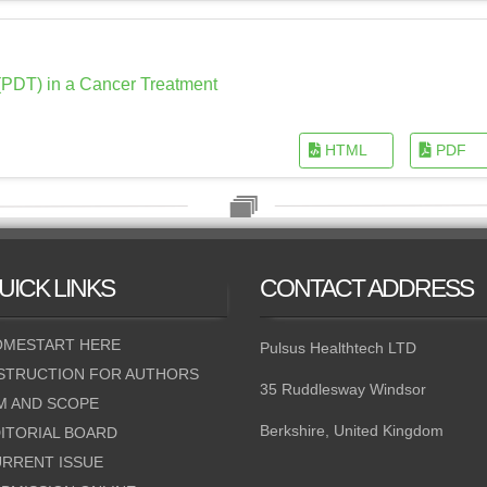
PDT) in a Cancer Treatment
HTML
PDF
UICK
LINKS
CONTACT
ADDRESS
MESTART HERE
Pulsus Healthtech LTD
STRUCTION FOR AUTHORS
35 Ruddlesway Windsor
M AND SCOPE
Berkshire, United Kingdom
ITORIAL BOARD
RRENT ISSUE