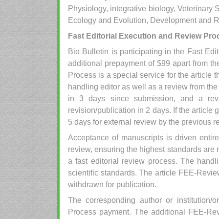
Physiology, integrative biology, Veterinar
Ecology and Evolution, Development and Re
Fast Editorial Execution and Review Pro
Bio Bulletin is participating in the Fast 
additional prepayment of $99 apart from the
Process is a special service for the article 
handling editor as well as a review from th
in 3 days since submission, and a re
revision/publication in 2 days. If the article 
5 days for external review by the previous r
Acceptance of manuscripts is driven entir
review, ensuring the highest standards are 
a fast editorial review process. The handli
scientific standards. The article FEE-Review
withdrawn for publication.
The corresponding author or institution/
Process payment. The additional FEE-Rev