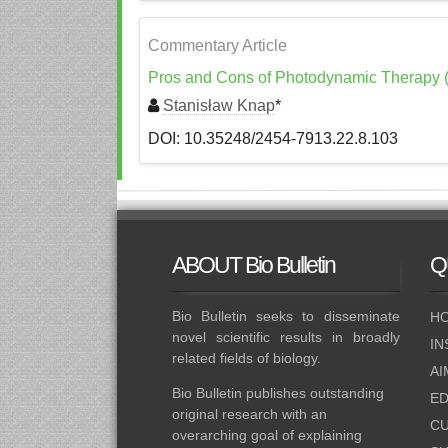
Commentary Article
Pros and Cons of Photodynamic Therapy (
Stanisław Knap
*
DOI: 10.35248/2454-7913.22.8.103
ABOUT
Bio Bulletin
Q
Bio Bulletin seeks to disseminate
HO
novel scientific results in broadly
IN
related fields of biology.
AI
Bio Bulletin publishes outstanding
ED
original research with an
CU
overarching goal of explaining