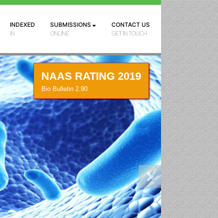
INDEXED
SUBMISSIONS
CONTACT US
IN
ONLINE
GET IN TOUCH
NAAS RATING 2019
Bio Bulletin 2.90