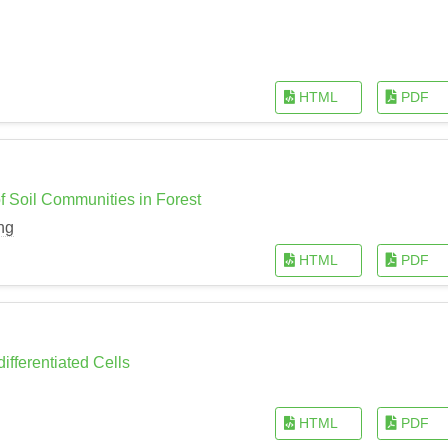
HTML
PDF
of Soil Communities in Forest
ng
HTML
PDF
ifferentiated Cells
HTML
PDF