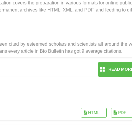
ication covers the preparation in various formats for online public
 permanent archives like HTML, XML, and PDF, and feeding to dif
en cited by esteemed scholars and scientists all around the w
ns every article in Bio Bulletin has got 9 average citations.
READ MOR
HTML
PDF