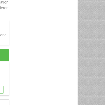
ation,
ferent
orld.
E