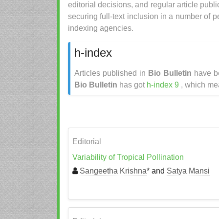
editorial decisions, and regular article publ
securing full-text inclusion in a number of
indexing agencies.
h-index
Articles published in
Bio Bulletin
have be
Bio Bulletin
has got
h-index 9
, which mea
Editorial
Variability of Tropical Pollination
Sangeetha Krishna
* and
Satya Mansi