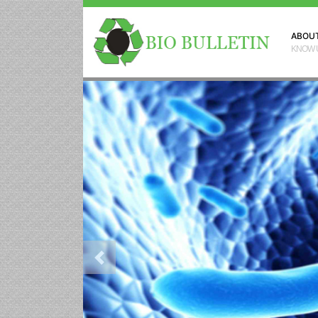
ABOU
KNOW 