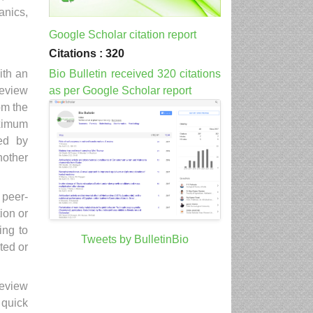
anics,
Google Scholar citation report
Citations : 320
Bio Bulletin received 320 citations
ith an
as per Google Scholar report
Review
om the
aximum
ed by
another
 peer-
ion or
ing to
Tweets by BulletinBio
ted or
Review
 quick