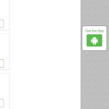
Get the App