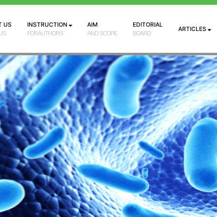
T US
INSTRUCTION
AIM
EDITORIAL
ARTICLES
US
FORAUTHORS
AND SCOPE
BOARD