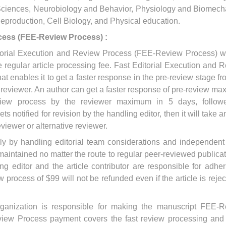
y Sciences, Neurobiology and Behavior, Physiology and Biomech
production, Cell Biology, and Physical education.
cess (FEE-Review Process) :
Editorial Execution and Review Process (FEE-Review Process) w
 regular article processing fee. Fast Editorial Execution and 
that enables it to get a faster response in the pre-review stage fr
e reviewer. An author can get a faster response of pre-review m
view process by the reviewer maximum in 5 days, follow
gets notified for revision by the handling editor, then it will take 
eviewer or alternative reviewer.
ely by handling editorial team considerations and independent
maintained no matter the route to regular peer-reviewed publicat
ng editor and the article contributor are responsible for adher
 process of $99 will not be refunded even if the article is rejec
organization is responsible for making the manuscript FEE-
iew Process payment covers the fast review processing and