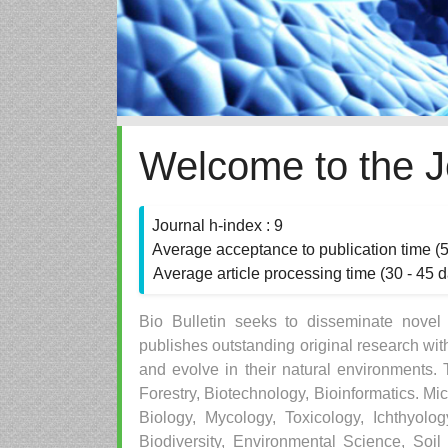
Welcome to the J
Journal h-index : 9
Average acceptance to publication time (
Average article processing time (30 - 45 
Bio Bulletin seeks to disseminate novel sc
publishes outstanding original research wit
and evolve in their natural environments. 
Forestry, Biotechnology, Bioinformatics. Mi
Biology, Mycology, Toxicology, Ichthyol
Biodiversity, Environmental Science, Soil