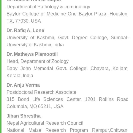
Department of Pathology & Immunology
Baylor College of Medicine One Baylor Plaza, Houston,
TX, 77030, USA
Dr. Rafiq A. Lone
University of Kashmir, Govt. Degree College, Sumbal-
University of Kashmir, India
Dr. Mathews Plamoottil
Head, Department of Zoology
Baby John Memorial Govt. College, Chavara, Kollam,
Kerala, India
Dr. Anju Verma
Postdoctoral Research Associate
315 Bond Life Sciences Center, 1201 Rollins Road
Columbia, MO 65211, USA
Jiban Shrestha
Nepal Agricultural Research Council
National Maize Research Program Rampur,Chitwan,