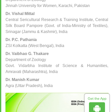
Jinnah University for Women, Karachi, Pakistan
Dr. Vishal Mittal
Central Sericultural Research & Training Institute, Central
Silk Board Pampore (Govt. of India-Ministry of Textiles),
Srinagar (Jammu & Kashmir), India
Dr. P.C. Pathania
ZSI Kolkatta (West Bengal), India
Dr. Vaibhao G. Thakare
Department of Zoology
Govt. Vidarbha Institute of Science & Humanities,
Amravati (Maharashtra), India
Dr. Manish Kumar
Agra (Uttar Pradesh), India
Get the App