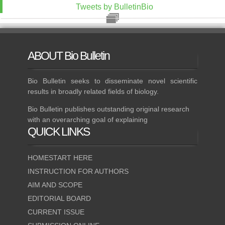
Tweets by BulletinBio
ABOUT
Bio Bulletin
Bio Bulletin seeks to disseminate novel scientific
results in broadly related fields of biology.
Bio Bulletin publishes outstanding original research
with an overarching goal of explaining
QUICK
LINKS
HOMESTART HERE
INSTRUCTION FOR AUTHORS
AIM AND SCOPE
EDITORIAL BOARD
CURRENT ISSUE