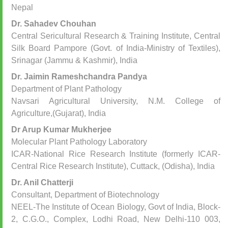
Nepal
Dr. Sahadev Chouhan
Central Sericultural Research & Training Institute, Central
Silk Board Pampore (Govt. of India-Ministry of Textiles),
Srinagar (Jammu & Kashmir), India
Dr. Jaimin Rameshchandra Pandya
Department of Plant Pathology
Navsari Agricultural University, N.M. College of
Agriculture,(Gujarat), India
Dr Arup Kumar Mukherjee
Molecular Plant Pathology Laboratory
ICAR-National Rice Research Institute (formerly ICAR-
Central Rice Research Institute), Cuttack, (Odisha), India
Dr. Anil Chatterji
Consultant, Department of Biotechnology
NEEL-The Institute of Ocean Biology, Govt of India, Block-
2, C.G.O., Complex, Lodhi Road, New Delhi-110 003,