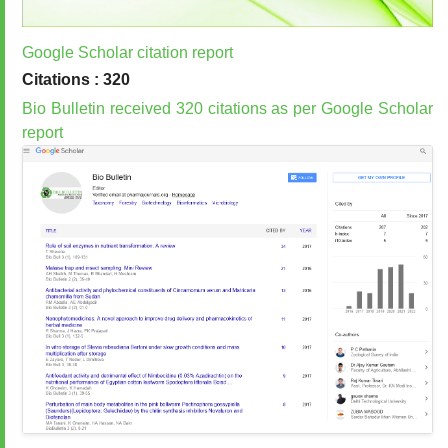
Google Scholar citation report
Citations : 320
Bio Bulletin received 320 citations as per Google Scholar
report