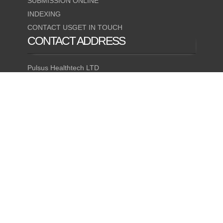
SUBMISSION ONLINE
INDEXING
CONTACT USGET IN TOUCH
CONTACT
ADDRESS
Pulsus Healthtech LTD
35 Ruddlesway Windsor
Berkshire, United Kingdom
QUICK CONTACT
(24X7)
Mobile Number
+1-947-333-4405
© 2026 Bio Bulletin. All Rights Reserved.