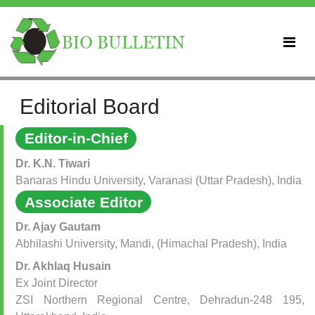
Editorial Board
Editor-in-Chief
Dr. K.N. Tiwari
Banaras Hindu University, Varanasi (Uttar Pradesh), India
Associate Editor
Dr. Ajay Gautam
Abhilashi University, Mandi, (Himachal Pradesh), India
Dr. Akhlaq Husain
Ex Joint Director
ZSI Northern Regional Centre, Dehradun-248 195,