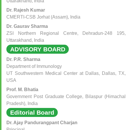
Uttarakhand, India
Dr. Rajesh Kumar
CMERTI-CSB Jorhat (Assam), India
Dr. Gaurav Sharma
ZSI Northern Regional Centre, Dehradun-248 195,
Uttarakhand, India
ADVISORY BOARD
Dr. P.R. Sharma
Department of Immunology
UT Southwestern Medical Center at Dallas, Dallas, TX,
USA
Prof. M. Bhatia
Government Post Graduate College, Bilaspur (Himachal
Pradesh), India
Editorial Board
Dr. Ajay Pandurangpant Charjan
Principal