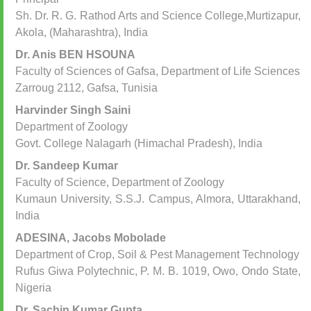
Sh. Dr. R. G. Rathod Arts and Science College,Murtizapur,
Akola, (Maharashtra), India
Dr. Anis BEN HSOUNA
Faculty of Sciences of Gafsa, Department of Life Sciences
Zarroug 2112, Gafsa, Tunisia
Harvinder Singh Saini
Department of Zoology
Govt. College Nalagarh (Himachal Pradesh), India
Dr. Sandeep Kumar
Faculty of Science, Department of Zoology
Kumaun University, S.S.J. Campus, Almora, Uttarakhand,
India
ADESINA, Jacobs Mobolade
Department of Crop, Soil & Pest Management Technology
Rufus Giwa Polytechnic, P. M. B. 1019, Owo, Ondo State,
Nigeria
Dr. Sachin Kumar Gupta