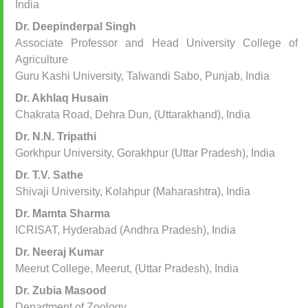
India
Dr. Deepinderpal Singh
Associate Professor and Head University College of
Agriculture
Guru Kashi University, Talwandi Sabo, Punjab, India
Dr. Akhlaq Husain
Chakrata Road, Dehra Dun, (Uttarakhand), India
Dr. N.N. Tripathi
Gorkhpur University, Gorakhpur (Uttar Pradesh), India
Dr. T.V. Sathe
Shivaji University, Kolahpur (Maharashtra), India
Dr. Mamta Sharma
ICRISAT, Hyderabad (Andhra Pradesh), India
Dr. Neeraj Kumar
Meerut College, Meerut, (Uttar Pradesh), India
Dr. Zubia Masood
Department of Zoology