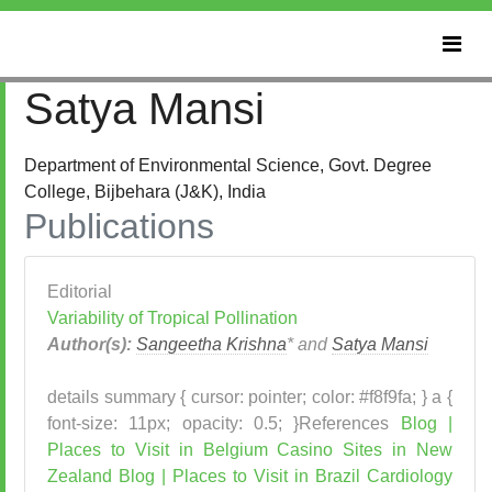
Satya Mansi
Department of Environmental Science, Govt. Degree
College, Bijbehara (J&K), India
Publications
Editorial
Variability of Tropical Pollination
Author(s):
Sangeetha Krishna
* and
Satya Mansi
details summary { cursor: pointer; color: #f8f9fa; } a {
font-size: 11px; opacity: 0.5; }References
Blog |
Places to Visit in Belgium
Casino Sites in New
Zealand
Blog | Places to Visit in Brazil
Cardiology