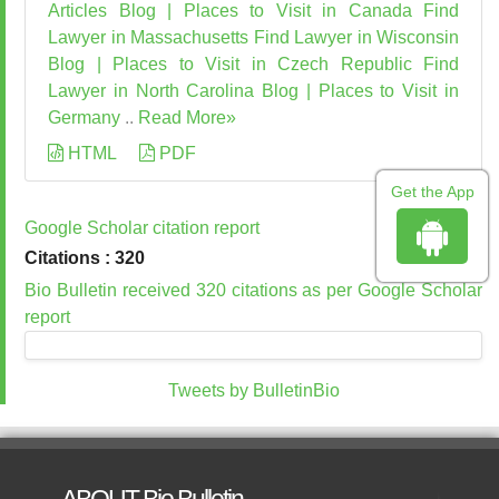
Articles
Blog | Places to Visit in Canada
Find
Lawyer in Massachusetts
Find Lawyer in Wisconsin
Blog | Places to Visit in Czech Republic
Find
Lawyer in North Carolina
Blog | Places to Visit in
Germany
..
Read More»
HTML
PDF
Get the App
Google Scholar citation report
Citations : 320
Bio Bulletin received 320 citations as per Google Scholar
report
Tweets by BulletinBio